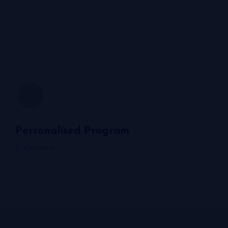
Personalised Program
Custom