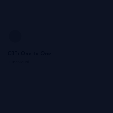
CBTi One to One
Individual