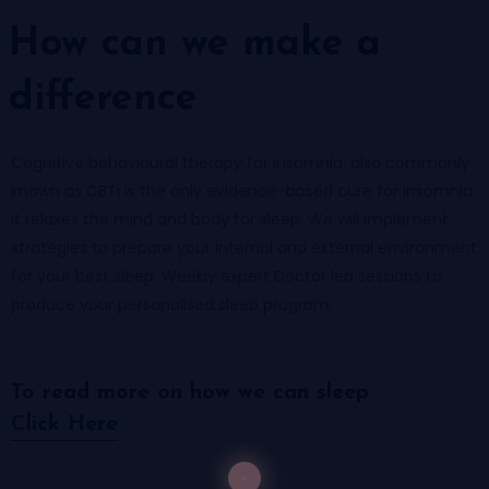
How can we make a
difference
Cognitive behavioural therapy for insomnia, also commonly
known as CBTi is the only evidence-based cure for insomnia.
It relaxes the mind and body for sleep. We will implement
strategies to prepare your internal and external environment
for your best sleep. Weekly expert Doctor led sessions to
produce your personalised sleep program.
To read more on how we can sleep​
Click Here