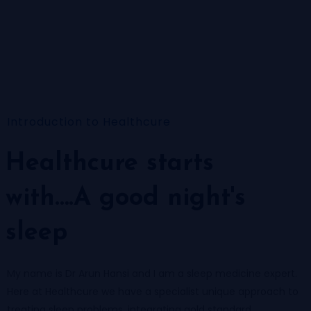
Introduction to Healthcure
Healthcure starts
with….A good night's
sleep
My name is Dr Arun Hansi and I am a sleep medicine expert.
Here at Healthcure we have a specialist unique approach to
treating sleep problems, integrating gold standard