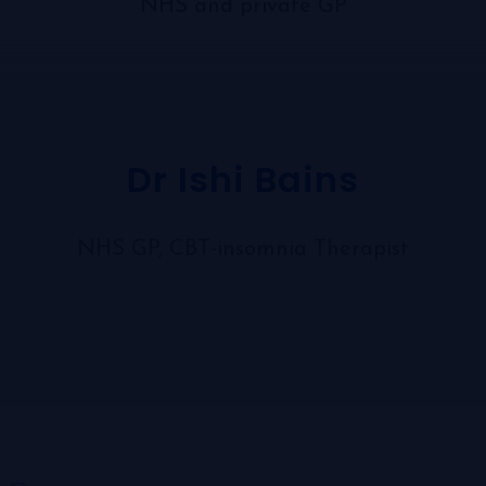
NHS and private GP
Dr Ishi Bains
NHS GP, CBT-insomnia Therapist