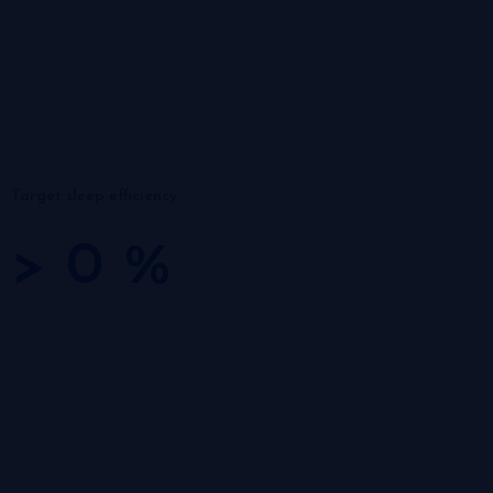
Target sleep efficiency
>
0
%