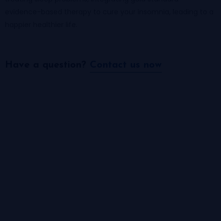
evidence-based therapy to cure your insomnia, leading to a
happier healthier life.
Have a question?​
Contact us now