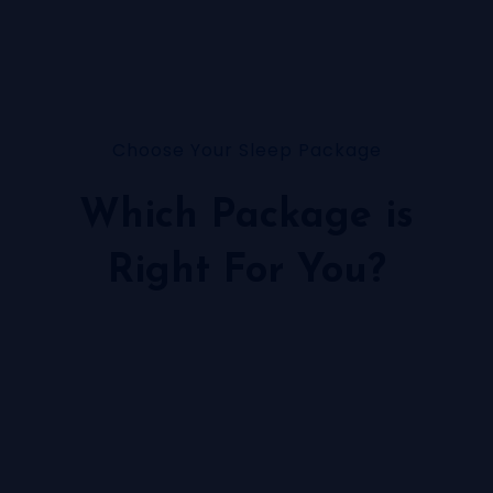
Choose Your Sleep Package
Which Package is
Right For You?