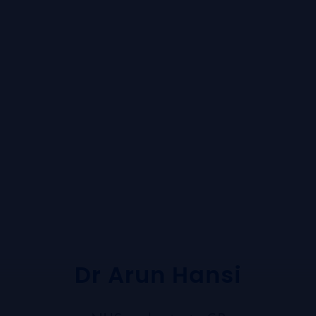
Dr Arun Hansi