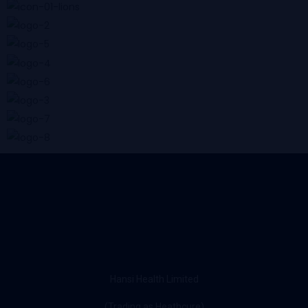
Hansi Health Limited
(Trading as Heathcure)