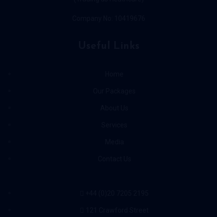
Company No: 10419676
Useful Links
Home
Our Packages
About Us
Services
Media
Contact Us
+44 (0)20 7205 2195
121 Crawford Street