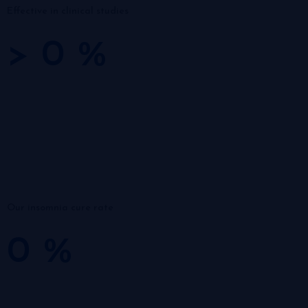
Effective in clinical studies
>
0
%
Our insomnia cure rate
0
%