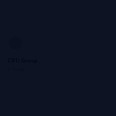
CBTi Group
Group