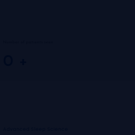
Number of patients seen
0
+
Advanced Sleep Science